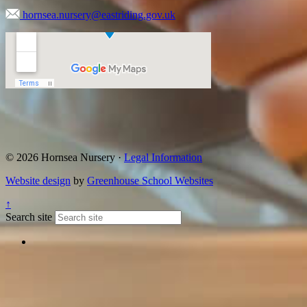
hornsea.nursery@eastriding.gov.uk
© 2026 Hornsea Nursery ·
Legal Information
Website design
by
Greenhouse School Websites
↑
Search site