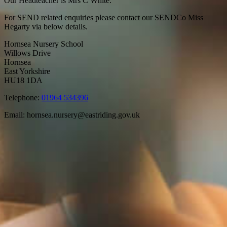
Our Headteacher is Mrs C White.
For SEND related enquiries please contact our SENDCo Miss
Hegarty via below details.
Hornsea Nursery School
Willows Drive
Hornsea
East Yorkshire
HU18 1DA
Telephone:
01964 534396
Email:
hornsea.nursery@eastriding.gov.uk