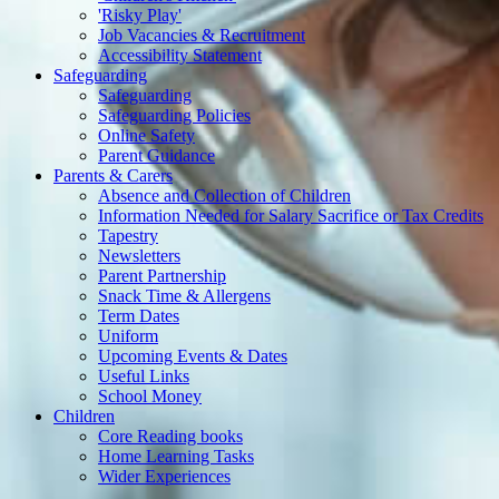
'Risky Play'
Job Vacancies & Recruitment
Accessibility Statement
Safeguarding
Safeguarding
Safeguarding Policies
Online Safety
Parent Guidance
Parents & Carers
Absence and Collection of Children
Information Needed for Salary Sacrifice or Tax Credits
Tapestry
Newsletters
Parent Partnership
Snack Time & Allergens
Term Dates
Uniform
Upcoming Events & Dates
Useful Links
School Money
Children
Core Reading books
Home Learning Tasks
Wider Experiences