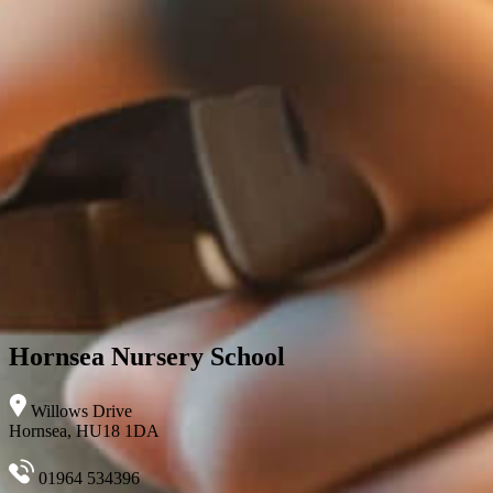
Hornsea Nursery School
Willows Drive
Hornsea, HU18 1DA
01964 534396