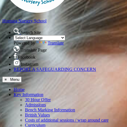
Hornsea
Nursery School
Search Site
Powered by
Translate
Translate Page
Facebook
Instagram
REPORT A SAFEGUARDING CONCERN
≡ Menu
Home
Key Information
30 Hour Offer
Admissions
Bench Marking Information
British Values
Costs of additional sessions / wrap around care
Curriculum