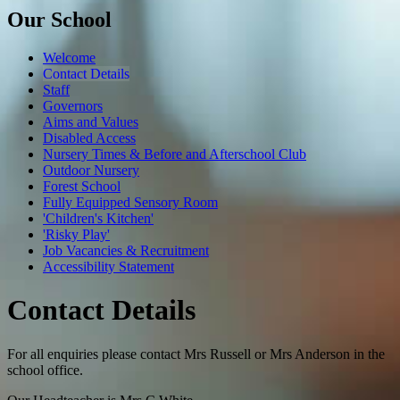
Our School
Welcome
Contact Details
Staff
Governors
Aims and Values
Disabled Access
Nursery Times & Before and Afterschool Club
Outdoor Nursery
Forest School
Fully Equipped Sensory Room
'Children's Kitchen'
'Risky Play'
Job Vacancies & Recruitment
Accessibility Statement
Contact Details
For all enquiries please contact Mrs Russell or Mrs Anderson in the
school office.