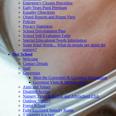
Emergency Closure Procedure
Early Years Pupil Premium
Equality Objectives
Ofsted Reports and Parent View
Policies
Privacy Statement
School Development Plan
School Self-Evaluation Form
Special Educational Needs Information
Some Kind Words... What do people say about the
nursery?
Our School
Welcome
Contact Details
Staff
Governors
Meet the Governors & Governor Information
Governor Visits & Meeting dates
Aims and Values
Disabled Access
Nursery Times & Before and Afterschool Club
Outdoor Nursery
Forest School
Fully Equipped Sensory Room
'Children's Kitchen'