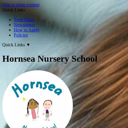
Skip to main content
Quick Links
Term Dates
Newsletters
How to Apply
Policies
Quick Links
▼
Hornsea Nursery School